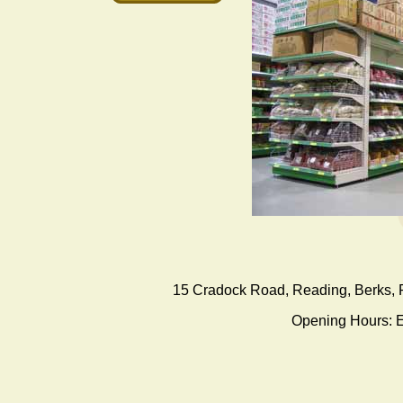
15 Cradock Road
,
Reading
, Berks,
Opening Hours: E