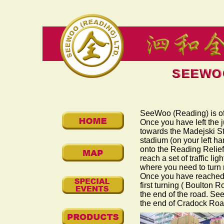
SeeWoo (Reading) is off
Once you have left the j
towards the Madejski St
stadium (on your left ha
onto the Reading Relief 
reach a set of traffic lig
where you need to turn 
Once you have reached R
first turning (
Boulton R
the end of the road. Se
the end of
Cradock Ro